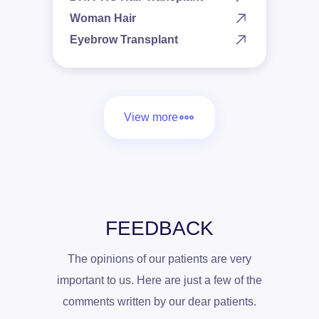
Woman Hair
Eyebrow Transplant
View more
FEEDBACK
The opinions of our patients are very
important to us. Here are just a few of the
comments written by our dear patients.