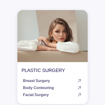
PLASTIC SURGERY
Breast Surgery
Body Contouring
Facial Surgery