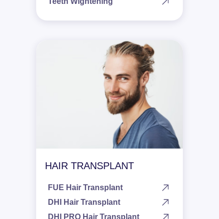
Teeth Wightening
HAIR TRANSPLANT
FUE Hair Transplant
DHI Hair Transplant
DHI PRO Hair Transplant