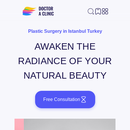
Plastic Surgery in Istanbul Turkey
AWAKEN THE
RADIANCE OF YOUR
NATURAL BEAUTY
Free Consultation