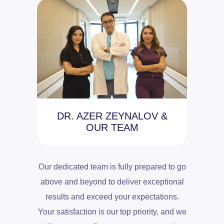
DR. AZER ZEYNALOV &
OUR TEAM
Our dedicated team is fully prepared to go
above and beyond to deliver exceptional
results and exceed your expectations.
Your satisfaction is our top priority, and we