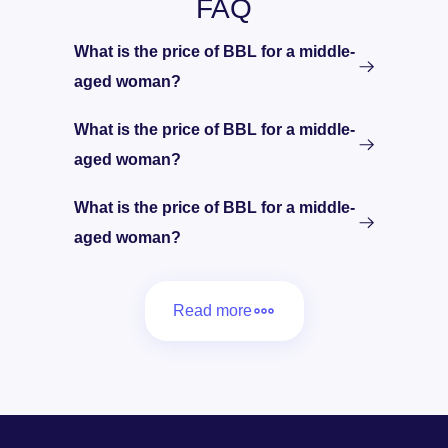
FAQ
What is the price of BBL for a middle-
aged woman?
What is the price of BBL for a middle-
aged woman?
What is the price of BBL for a middle-
aged woman?
Read more