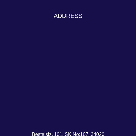
ADDRESS
Beştelsiz, 101. SK No:107, 34020