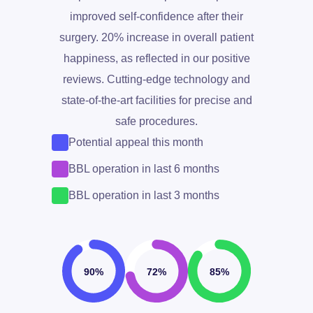
improved self-confidence after their
surgery. 20% increase in overall patient
happiness, as reflected in our positive
+1
reviews. Cutting-edge technology and
state-of-the-art facilities for precise and
safe procedures.
Potential appeal this month
BBL operation in last 6 months
BBL operation in last 3 months
Write to us for a discount
90%
72%
85%
Get Free Consultation