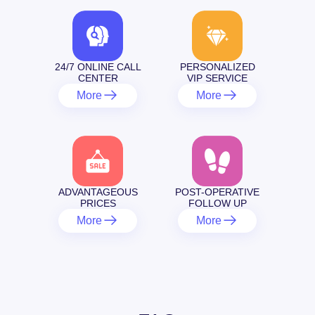
24/7 ONLINE CALL
PERSONALIZED
CENTER
VIP SERVICE
More
More
ADVANTAGEOUS
POST-OPERATIVE
PRICES
FOLLOW UP
More
More