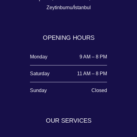
Zeytinburnu/İstanbul
OPENING HOURS
Monday
9 AM – 8 PM
Saturday
11 AM – 8 PM
Sunday
Closed
OUR SERVICES