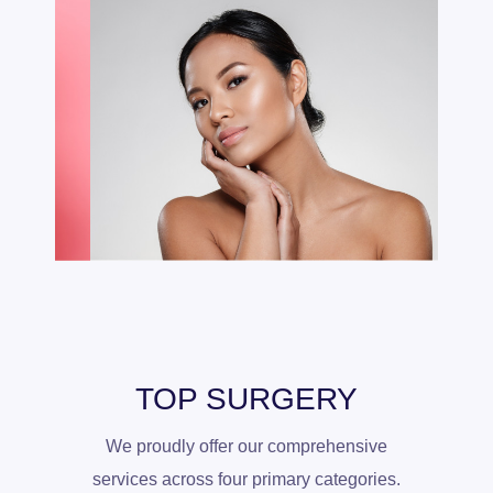
TOP SURGERY
We proudly offer our comprehensive
services across four primary categories.