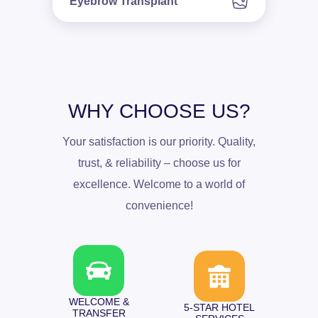
Eyebrow Transplant
WHY CHOOSE US?
Your satisfaction is our priority. Quality,
trust, & reliability – choose us for
excellence. Welcome to a world of
convenience!
WELCOME &
5-STAR HOTEL
TRANSFER