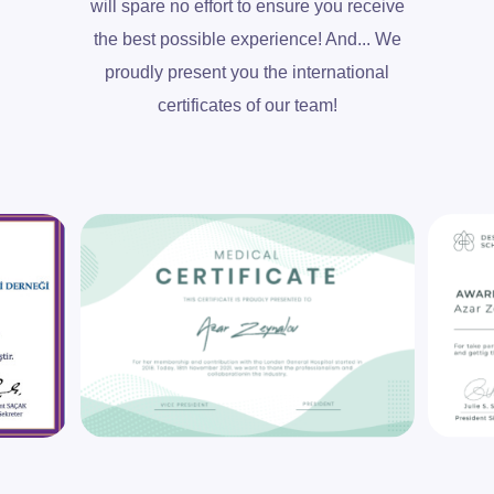
will spare no effort to ensure you receive
the best possible experience! And... We
proudly present you the international
certificates of our team!