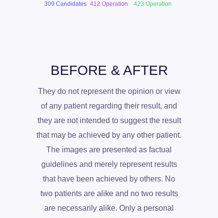
309 Candidates
412 Operation
423 Operation
BEFORE & AFTER
They do not represent the opinion or view
of any patient regarding their result, and
they are not intended to suggest the result
that may be achieved by any other patient.
The images are presented as factual
guidelines and merely represent results
that have been achieved by others. No
two patients are alike and no two results
are necessarily alike. Only a personal