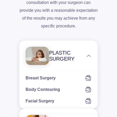
consultation with your surgeon can
provide you with a reasonable expectation
of the results you may achieve from any
specific procedure.
PLASTIC
SURGERY
Breast Surgery
Body Contouring
Facial Surgery