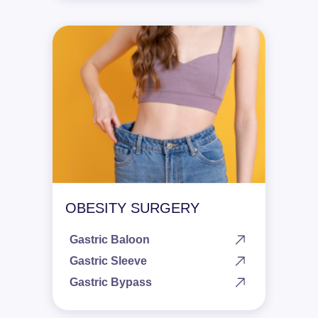
OBESITY SURGERY
Gastric Baloon
Gastric Sleeve
Gastric Bypass