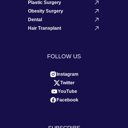
Plastic Surgery
Obesity Surgery
Dental
Hair Transplant
FOLLOW US
Instagram
Twitter
YouTube
Facebook