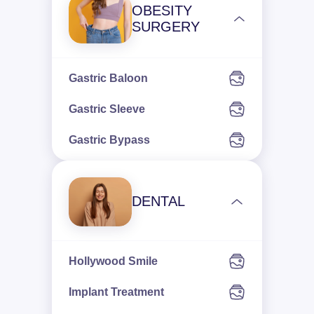
OBESITY
SURGERY
Gastric Baloon
Gastric Sleeve
Gastric Bypass
DENTAL
Hollywood Smile
Implant Treatment