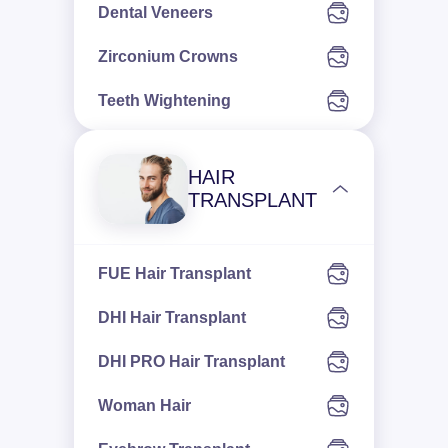
Dental Veneers
Zirconium Crowns
Teeth Wightening
HAIR
TRANSPLANT
FUE Hair Transplant
DHI Hair Transplant
DHI PRO Hair Transplant
Woman Hair