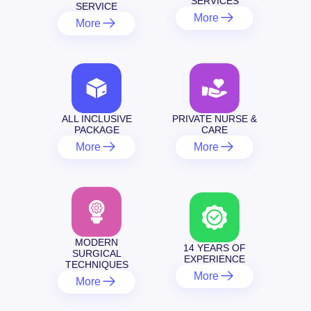
SERVICES
SERVICE
More
More
ALL INCLUSIVE
PRIVATE NURSE &
PACKAGE
CARE
More
More
MODERN
14 YEARS OF
SURGICAL
EXPERIENCE
TECHNIQUES
More
More