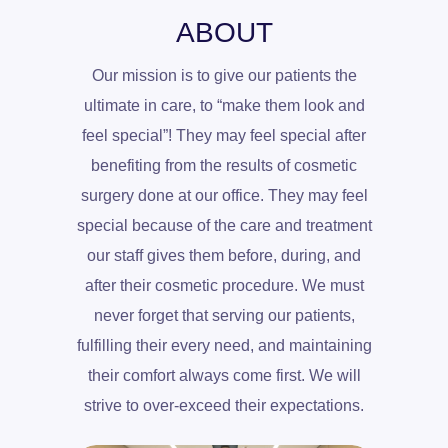
ABOUT
Our mission is to give our patients the
ultimate in care, to “make them look and
feel special”! They may feel special after
benefiting from the results of cosmetic
surgery done at our office. They may feel
special because of the care and treatment
our staff gives them before, during, and
after their cosmetic procedure. We must
never forget that serving our patients,
fulfilling their every need, and maintaining
their comfort always come first. We will
strive to over-exceed their expectations.