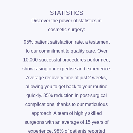
STATISTICS
Discover the power of statistics in
cosmetic surgery:
95% patient satisfaction rate, a testament
to our commitment to quality care. Over
10,000 successful procedures performed,
showcasing our expertise and experience.
Average recovery time of just 2 weeks,
allowing you to get back to your routine
quickly. 85% reduction in post-surgical
complications, thanks to our meticulous
approach. A team of highly skilled
surgeons with an average of 15 years of
experience. 98% of patients reported