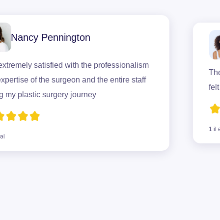
ancy Pennington
mely satisfied with the professionalism
The surg
se of the surgeon and the entire staff
felt com
plastic surgery journey
1 il əvvəl