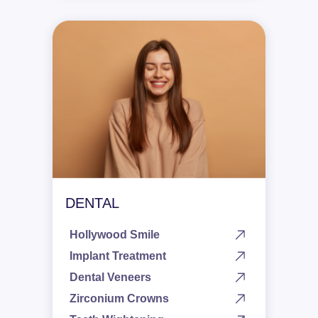
DENTAL
Hollywood Smile
Implant Treatment
Dental Veneers
Zirconium Crowns